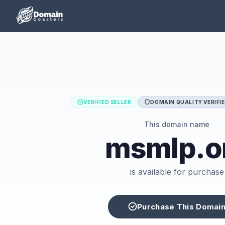
VERIFIED SELLER
DOMAIN QUALITY VERIFI
This domain name
msmlp.o
is available for purchase
Purchase This Domai