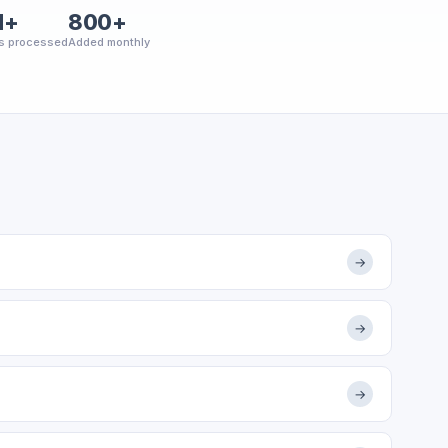
M+
800+
s processed
Added monthly
→
→
→