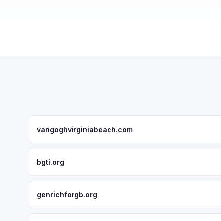
vangoghvirginiabeach.com
bgti.org
genrichforgb.org