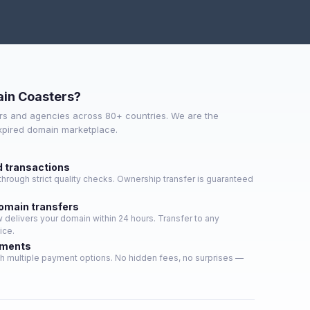
in Coasters?
s and agencies across 80+ countries. We are the
expired domain marketplace.
d transactions
hrough strict quality checks. Ownership transfer is guaranteed
domain transfers
delivers your domain within 24 hours. Transfer to any
ice.
yments
h multiple payment options. No hidden fees, no surprises —