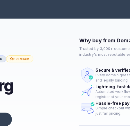
Why buy from Doma
Trusted by 3,000+ customer
industry's most reputable 
ED
PREMIUM
Secure & verifie
Every domain goes t
rg
and legally binding.
Lightning-fast 
Automated workflow 
registrar of your cho
Hassle-free pa
Simple checkout wit
just fair pricing.
n