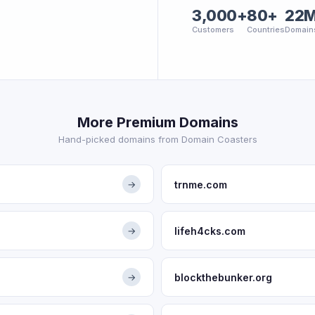
3,000+
80+
22
Customers
Countries
Domain
More Premium Domains
Hand-picked domains from Domain Coasters
trnme.com
→
lifeh4cks.com
→
blockthebunker.org
→